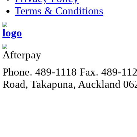
Terms & Conditions
Phone. 489-1118
Fax. 489-11
Road, Takapuna, Auckland 06