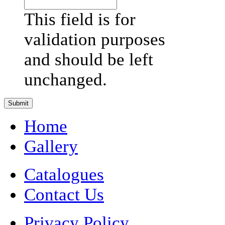
This field is for
validation purposes
and should be left
unchanged.
Home
Gallery
Catalogues
Contact Us
Privacy Policy