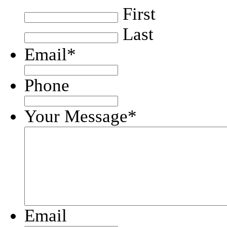
First
Last
Email
*
Phone
Your Message
*
Email