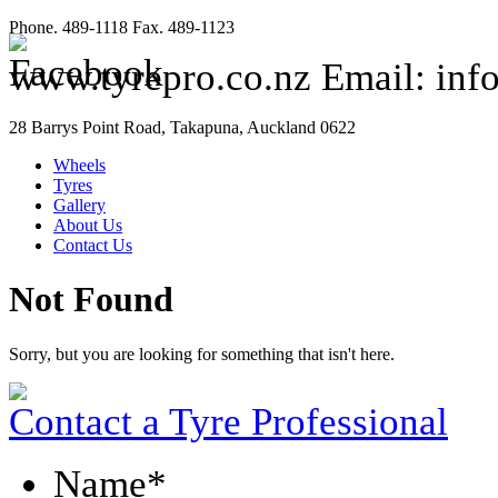
Phone. 489-1118 Fax. 489-1123
www.tyrepro.co.nz Email: inf
28 Barrys Point Road, Takapuna, Auckland 0622
Wheels
Tyres
Gallery
About Us
Contact Us
Not Found
Sorry, but you are looking for something that isn't here.
Contact a Tyre Professional
Name
*