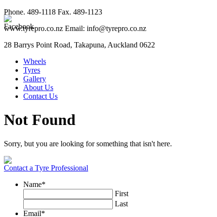
Phone. 489-1118 Fax. 489-1123
www.tyrepro.co.nz Email: info@tyrepro.co.nz
28 Barrys Point Road, Takapuna, Auckland 0622
Wheels
Tyres
Gallery
About Us
Contact Us
Not Found
Sorry, but you are looking for something that isn't here.
Contact a Tyre Professional
Name
*
First
Last
Email
*