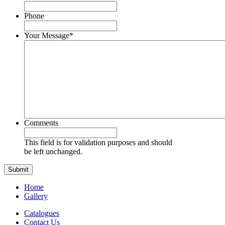
Phone
Your Message
*
Comments
This field is for validation purposes and should
be left unchanged.
Home
Gallery
Catalogues
Contact Us