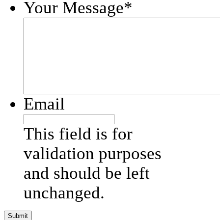
Your Message
*
Email
This field is for
validation purposes
and should be left
unchanged.