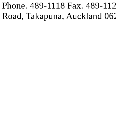
Phone. 489-1118
Fax. 489-11
Road, Takapuna, Auckland 06