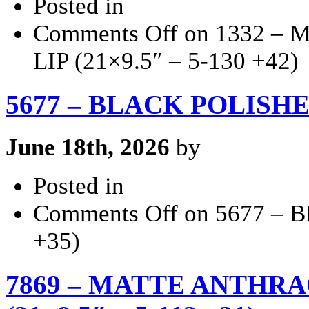
Posted in
Comments Off
on 1332 –
LIP (21×9.5″ – 5-130 +42)
5677 – BLACK POLISHED 
June 18th, 2026
by
Posted in
Comments Off
on 5677 – 
+35)
7869 – MATTE ANTHRA