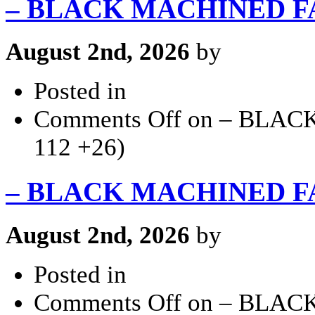
– BLACK MACHINED FACE
August 2nd, 2026
by
Posted in
Comments Off
on – BLACK
112 +26)
– BLACK MACHINED FACE
August 2nd, 2026
by
Posted in
Comments Off
on – BLACK