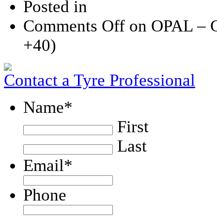
Posted in
Comments Off
on OPAL – 
+40)
Contact a Tyre Professional
Name
*
First
Last
Email
*
Phone