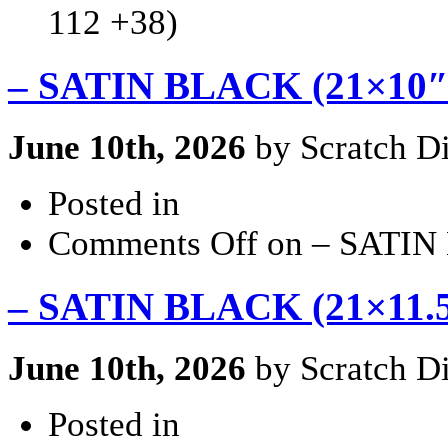
112 +38)
– SATIN BLACK (21×10″ 
June 10th, 2026
by Scratch Di
Posted in
Comments Off
on – SATIN 
– SATIN BLACK (21×11.5″
June 10th, 2026
by Scratch Di
Posted in