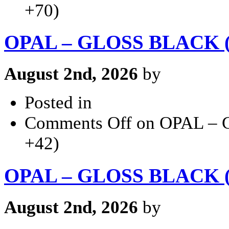
+70)
OPAL – GLOSS BLACK (2
August 2nd, 2026
by
Posted in
Comments Off
on OPAL – 
+42)
OPAL – GLOSS BLACK (2
August 2nd, 2026
by