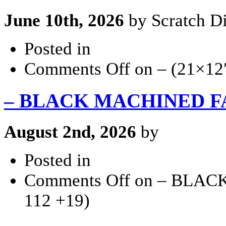
June 10th, 2026
by Scratch Di
Posted in
Comments Off
on – (21×12
– BLACK MACHINED FACE
August 2nd, 2026
by
Posted in
Comments Off
on – BLACK
112 +19)