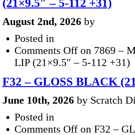
(21×9.5″ – 5-112 +31)
August 2nd, 2026
by
Posted in
Comments Off
on 7869 –
LIP (21×9.5″ – 5-112 +31)
F32 – GLOSS BLACK (21
June 10th, 2026
by Scratch Di
Posted in
Comments Off
on F32 – G