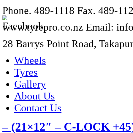
Phone. 489-1118 Fax. 489-11
www.tyrepro.co.nz Email: inf
28 Barrys Point Road, Takapu
Wheels
Tyres
Gallery
About Us
Contact Us
– (21×12″ – C-LOCK +45