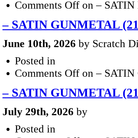
Comments Off
on – SATIN 
– SATIN GUNMETAL (21×
June 10th, 2026
by Scratch Di
Posted in
Comments Off
on – SATIN
– SATIN GUNMETAL (21×
July 29th, 2026
by
Posted in