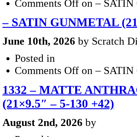
Comments Off
on – SATIN
– SATIN GUNMETAL (21×9
June 10th, 2026
by Scratch Di
Posted in
Comments Off
on – SATIN
1332 – MATTE ANTHRA
(21×9.5″ – 5-130 +42)
August 2nd, 2026
by