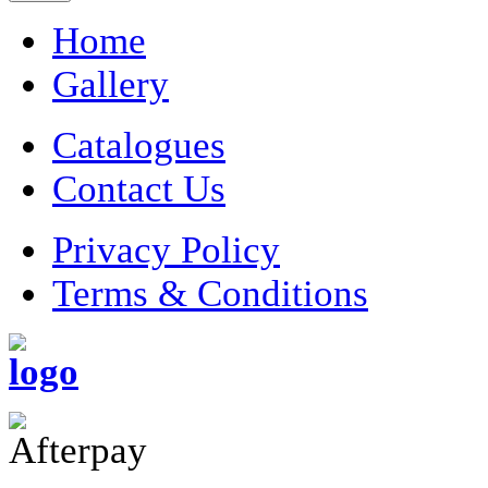
Home
Gallery
Catalogues
Contact Us
Privacy Policy
Terms & Conditions